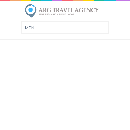
SUMMER LAST
MINUTE
FEW MORE DAYS TO BOOK
YOUR LAST MINUTE