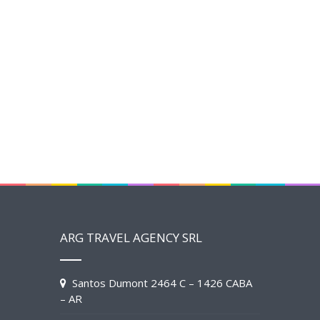
ARG TRAVEL AGENCY SRL
Santos Dumont 2464 C – 1426 CABA
– AR