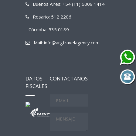
Buenos Aires: +54 (11) 6009 1414
Rosario: 512 2206
Córdoba: 535 0189
Mail: info@argtravelagency.com
DATOS
CONTACTANOS
FISCALES